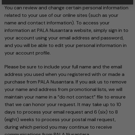
You can review and change certain personal information
related to your use of our online sites (such as your
name and contact information). To access your
information at PALA Nusantara website, simply sign in to
your account using your email address and password,
and you will be able to edit your personal information in
your account profile.
Please be sure to include your full name and the email
address you used when you registered with or made a
purchase from PALA Nusantara. If you ask us to remove
your name and address from promotional lists, we will
maintain your name in a “do not contact” file to ensure
that we can honor your request. It may take up to 10
days to process your email request and 6 (six) to 8
(eight) weeks to process your postal mail request,
during which period you may continue to receive
communications from PALA Nusantara.