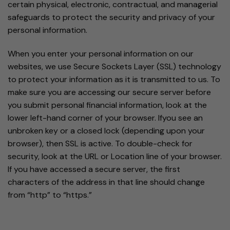
certain physical, electronic, contractual, and managerial
safeguards to protect the security and privacy of your
personal information.
When you enter your personal information on our
websites, we use Secure Sockets Layer (SSL) technology
to protect your information as it is transmitted to us. To
make sure you are accessing our secure server before
you submit personal financial information, look at the
lower left-hand corner of your browser. Ifyou see an
unbroken key or a closed lock (depending upon your
browser), then SSL is active. To double-check for
security, look at the URL or Location line of your browser.
If you have accessed a secure server, the first
characters of the address in that line should change
from “http” to “https.”