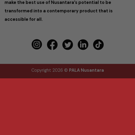
make the best use of Nusantara’s potential to be
transformed into a contemporary product that is
accessible for all.
Copyright 2026 ©
PALA Nusantara