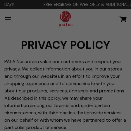
Skip
FREE ENGRAVE ON WEB ONLY & ADDITIONAL DISCOUNT 10% Co
to
content
PRIVACY POLICY
PALA Nusantara value our customers and respect your
privacy. We collect information about you in our stores
and through our websites in an effort to improve your
shopping experience and to communicate with you
about our products, services, contests and promotions.
As described in this policy, we may share your
information among our brands and, under certain
circumstances, with third parties that provide services
on our behalf or with whom we have partnered to offer a
particular product or service.