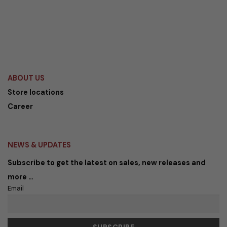
ABOUT US
Store locations
Career
NEWS & UPDATES
Subscribe to get the latest on sales, new releases and
more …
Email