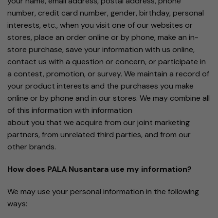
your name, email address, postal address, phone
number, credit card number, gender, birthday, personal
interests, etc., when you visit one of our websites or
stores, place an order online or by phone, make an in-
store purchase, save your information with us online,
contact us with a question or concern, or participate in
a contest, promotion, or survey. We maintain a record of
your product interests and the purchases you make
online or by phone and in our stores. We may combine all
of this information with information
about you that we acquire from our joint marketing
partners, from unrelated third parties, and from our
other brands.
How does PALA Nusantara use my information?
We may use your personal information in the following
ways: