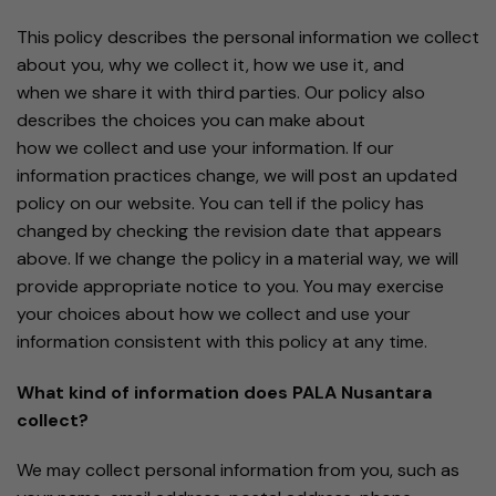
This policy describes the personal information we collect
about you, why we collect it, how we use it, and
when we share it with third parties. Our policy also
describes the choices you can make about
how we collect and use your information. If our
information practices change, we will post an updated
policy on our website. You can tell if the policy has
changed by checking the revision date that appears
above. If we change the policy in a material way, we will
provide appropriate notice to you. You may exercise
your choices about how we collect and use your
information consistent with this policy at any time.
What kind of information does PALA Nusantara
collect?
We may collect personal information from you, such as