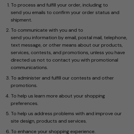
To process and fulfill your order, including to
send you emails to confirm your order status and
shipment.
To communicate with you and to
send you information by email, postal mail, telephone,
text message, or other means about our products,
services, contests, and promotions, unless you have
directed us not to contact you with promotional
communications.
To administer and fulfill our contests and other
promotions.
To help us learn more about your shopping
preferences.
To help us address problems with and improve our
site design, products and services.
To enhance your shopping experience.