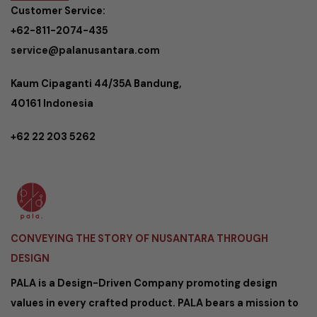
Customer Service:
+62-811-2074-435
service@palanusantara.com
Kaum Cipaganti 44/35A Bandung,
40161 Indonesia
+62 22 203 5262
CONVEYING THE STORY OF NUSANTARA THROUGH
DESIGN
PALA is a Design-Driven Company promoting design
values in every crafted product. PALA bears a mission to