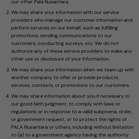
our other Pala Nusantara.
We may share your information with our service
providers who manage our customer information and
perform services on our behalf, such as fulfilling
promotions, sending communications to our
customers, conducting surveys, etc. We do not
authorize any of these service providers to make any
other use or disclosure of your information.
We may share your information when we team up with
another company to offer or provide products,
services, contests, or promotions to our customers.
We may share information about you if necessary, in
our good faith judgment, to comply with laws or
regulations or in response to a valid subpoena, order,
or government request, or to protect the rights of
PALA Nusantara or others, including without limitation
to (a) to a government agency having the authority