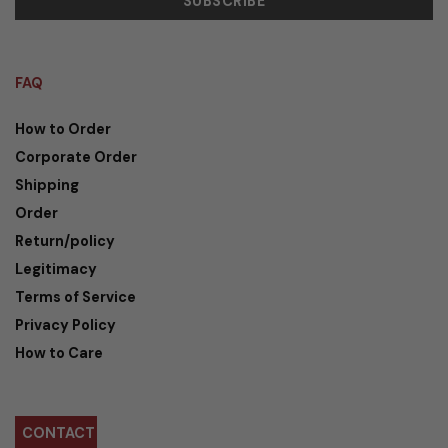
FAQ
How to Order
Corporate Order
Shipping
Order
Return/policy
Legitimacy
Terms of Service
Privacy Policy
How to Care
CONTACT