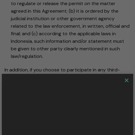
to regulate or release the permit on the matter
agreed in this Agreement; (b) it is ordered by the
judicial institution or other government agency
related to the law enforcement, in written, official and
final; and (c) according to the applicable laws in
Indonesia, such information and/or statement must
be given to other party clearly mentioned in such
law/regulation.
In addition, if you choose to participate in any third-
party scrip, loyalty, or similar program in which a PALA
×
Nusantara is a participating vendor, and you authorize
PALA Nusantara or our credit card processor to provide
information about your purchases to the company
administering the program, we will share your personal
information with that program.
How do I access or change my information?