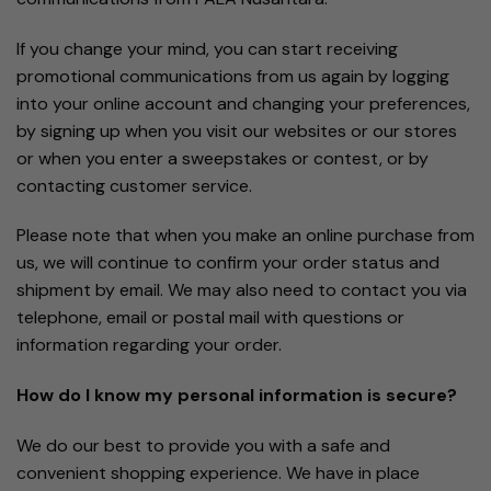
If you change your mind, you can start receiving
promotional communications from us again by logging
into your online account and changing your preferences,
by signing up when you visit our websites or our stores
or when you enter a sweepstakes or contest, or by
contacting customer service.
Please note that when you make an online purchase from
us, we will continue to confirm your order status and
shipment by email. We may also need to contact you via
telephone, email or postal mail with questions or
information regarding your order.
How do I know my personal information is secure?
We do our best to provide you with a safe and
convenient shopping experience. We have in place