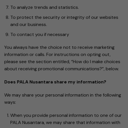
To analyze trends and statistics.
To protect the security or integrity of our websites
and our business.
To contact you if necessary
You always have the choice not to receive marketing
information or calls. For instructions on opting out,
please see the section entitled, “How do I make choices
about receiving promotional communications?”, below.
Does PALA Nusantara share my information?
We may share your personal information in the following
ways:
When you provide personal information to one of our
PALA Nusantara, we may share that information with