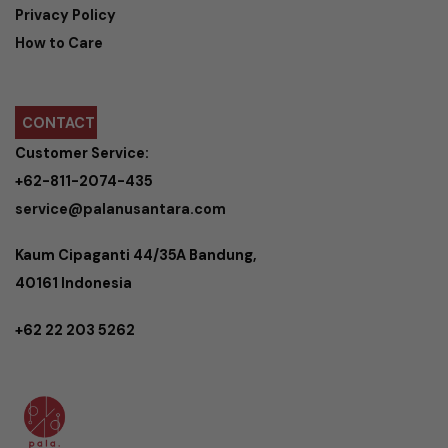
Privacy Policy
How to Care
CONTACT
Customer Service:
+62-811-2074-435
service@palanusantara.com
Kaum Cipaganti 44/35A Bandung,
40161 Indonesia
+62 22 203 5262