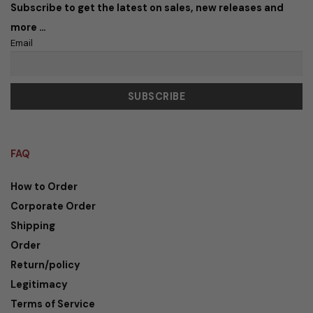
Subscribe to get the latest on sales, new releases and
more …
Email
FAQ
How to Order
Corporate Order
Shipping
Order
Return/policy
Legitimacy
Terms of Service