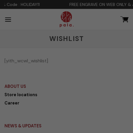
Skip
DAY11
FREE ENGRAVE ON WEB ONLY & ADDITIONAL DIS
to
content
WISHLIST
[yith_wcwl_wishlist]
ABOUT US
Store locations
Career
NEWS & UPDATES