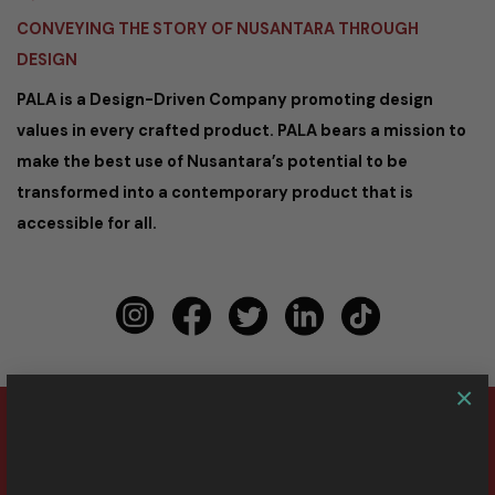
CONVEYING THE STORY OF NUSANTARA THROUGH
DESIGN
PALA is a Design-Driven Company promoting design
values in every crafted product. PALA bears a mission to
make the best use of Nusantara’s potential to be
transformed into a contemporary product that is
accessible for all.
×
Copyright 2026 ©
PALA Nusantara