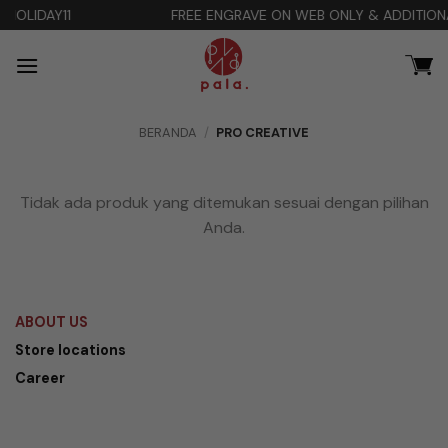
Skip
FREE ENGRAVE ON WEB ONLY & ADDITIONAL DISCOUNT 10
to
content
BERANDA
/
PRO CREATIVE
Tidak ada produk yang ditemukan sesuai dengan pilihan
Anda.
ABOUT US
Store locations
Career