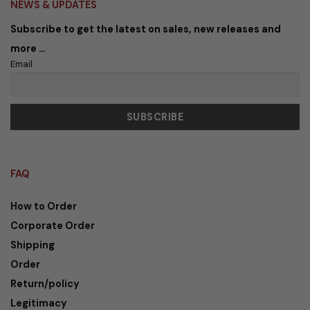
NEWS & UPDATES
Subscribe to get the latest on sales, new releases and
more …
Email
FAQ
How to Order
Corporate Order
Shipping
Order
Return/policy
Legitimacy