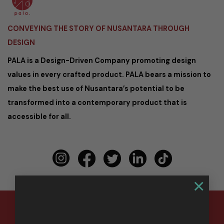
CONVEYING THE STORY OF NUSANTARA THROUGH
DESIGN
PALA is a Design-Driven Company promoting design
values in every crafted product. PALA bears a mission to
make the best use of Nusantara’s potential to be
transformed into a contemporary product that is
accessible for all.
×
Copyright 2026 ©
PALA Nusantara