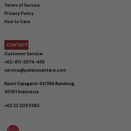
Terms of Service
Privacy Policy
How to Care
CONTACT
Customer Service:
+62-811-2074-435
service@palanusantara.com
Kaum Cipaganti 44/35A Bandung,
40161 Indonesia
+62 22 203 5262