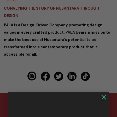
CONVEYING THE STORY OF NUSANTARA THROUGH
DESIGN
PALA is a Design-Driven Company promoting design
values in every crafted product. PALA bears a mission to
make the best use of Nusantara’s potential to be
transformed into a contemporary product that is
accessible for all.
×
Copyright 2026 ©
PALA Nusantara