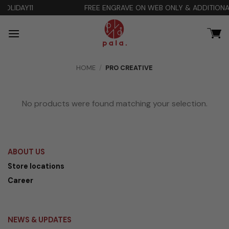
Skip
FREE ENGRAVE ON WEB ONLY & ADDITIONAL DISCOUNT 10% 
to
content
HOME
/
PRO CREATIVE
No products were found matching your selection.
ABOUT US
Store locations
Career
NEWS & UPDATES