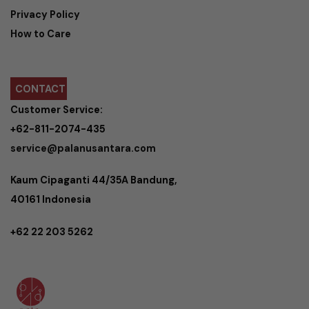
Privacy Policy
How to Care
CONTACT
Customer Service:
+62-811-2074-435
service@palanusantara.com
Kaum Cipaganti 44/35A Bandung,
40161 Indonesia
+62 22 203 5262