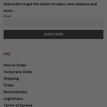
Subscribe to get the latest on sales, new releases and
more …
Email
FAQ
How to Order
Corporate Order
Shipping
Order
Return/policy
Legitimacy
Terms of Service