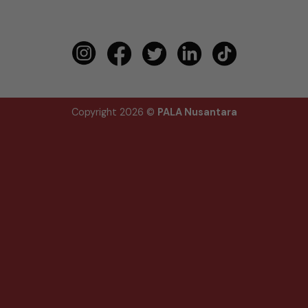
Copyright 2026 ©
PALA Nusantara