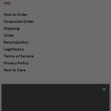
FAQ
How to Order
Corporate Order
Shipping
Order
Return/policy
Legitimacy
Terms of Service
Privacy Policy
How to Care
×
CONTACT
Customer Service:
+62-811-2074-435