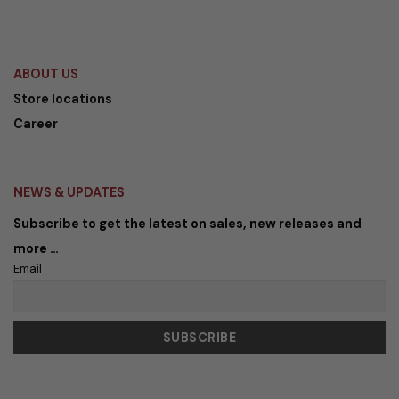
Rp 1.299.000,00.
Rp 688.470,00.
Rp 1.299.000,00.
Rp 688.47
ABOUT US
Store locations
Career
NEWS & UPDATES
Subscribe to get the latest on sales, new releases and
more …
Email