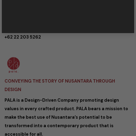
service@palanusantara.com
Kaum Cipaganti 44/35A Bandung,
40161 Indonesia
+62 22 203 5262
CONVEYING THE STORY OF NUSANTARA THROUGH
DESIGN
PALA is a Design-Driven Company promoting design
values in every crafted product. PALA bears a mission to
make the best use of Nusantara’s potential to be
transformed into a contemporary product that is
accessible for all.