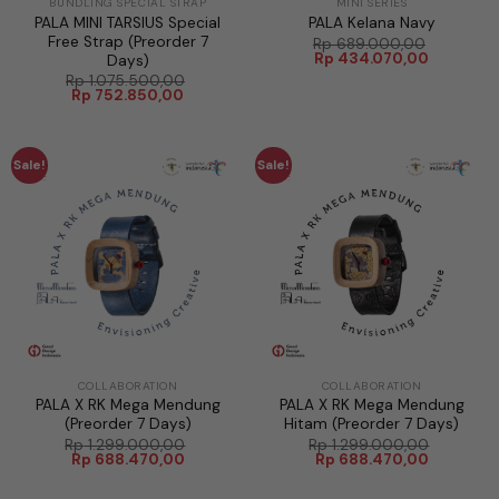
BUNDLING SPECIAL STRAP
MINI SERIES
PALA MINI TARSIUS Special
PALA Kelana Navy
Free Strap (Preorder 7
Rp
689.000,00
Original
Current
Rp
434.070,00
Days)
price
price
Rp
1.075.500,00
was:
is:
Original
Current
Rp
752.850,00
Rp 689.000,00.
Rp 434.0
price
price
was:
is:
Rp 1.075.500,00.
Rp 752.850,00.
Sale!
Sale!
COLLABORATION
COLLABORATION
PALA X RK Mega Mendung
PALA X RK Mega Mendung
(Preorder 7 Days)
Hitam (Preorder 7 Days)
Rp
1.299.000,00
Rp
1.299.000,00
Original
Current
Original
Current
Rp
688.470,00
Rp
688.470,00
price
price
price
price
was:
is:
was:
is: