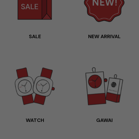
SALE
NEW ARRIVAL
WATCH
GAWAI