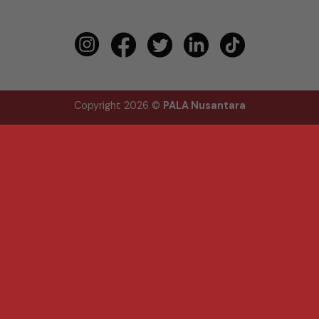
Copyright 2026 ©
PALA Nusantara