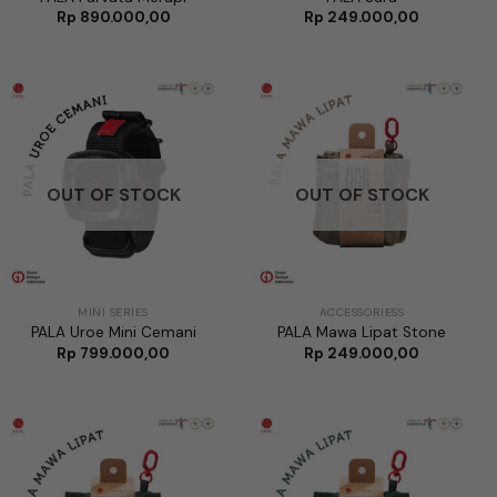
Rp
890.000,00
Rp
249.000,00
OUT OF STOCK
OUT OF STOCK
MINI SERIES
ACCESSORIESS
PALA Uroe Mini Cemani
PALA Mawa Lipat Stone
Rp
799.000,00
Rp
249.000,00