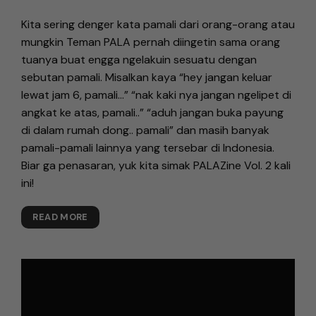
Kita sering denger kata pamali dari orang-orang atau
mungkin Teman PALA pernah diingetin sama orang
tuanya buat engga ngelakuin sesuatu dengan
sebutan pamali. Misalkan kaya “hey jangan keluar
lewat jam 6, pamali…” “nak kaki nya jangan ngelipet di
angkat ke atas, pamali..” “aduh jangan buka payung
di dalam rumah dong.. pamali” dan masih banyak
pamali-pamali lainnya yang tersebar di Indonesia.
Biar ga penasaran, yuk kita simak PALAZine Vol. 2 kali
ini!
READ MORE