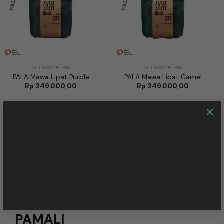
ACCESSORIESS
ACCESSORIESS
PALA Mawa Lipat Purple
PALA Mawa Lipat Camel
Rp
249.000,00
Rp
249.000,00
×
SEE MORE
NEW ARTICLE
PAMALI