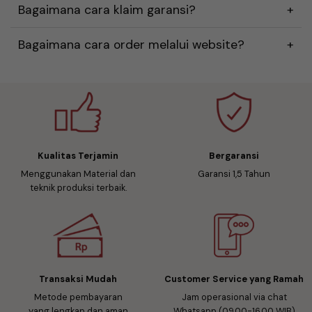
Bagaimana cara klaim garansi?
Bagaimana cara order melalui website?
Kualitas Terjamin
Bergaransi
Menggunakan Material dan
Garansi 1,5 Tahun
teknik produksi terbaik.
Transaksi Mudah
Customer Service yang Ramah
Metode pembayaran
Jam operasional via chat
yang lengkap dan aman
Whatsapp (09.00-16.00 WIB)