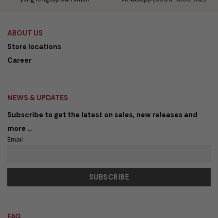
ABOUT US
Store locations
Career
NEWS & UPDATES
Subscribe to get the latest on sales, new releases and
more …
Email
FAQ