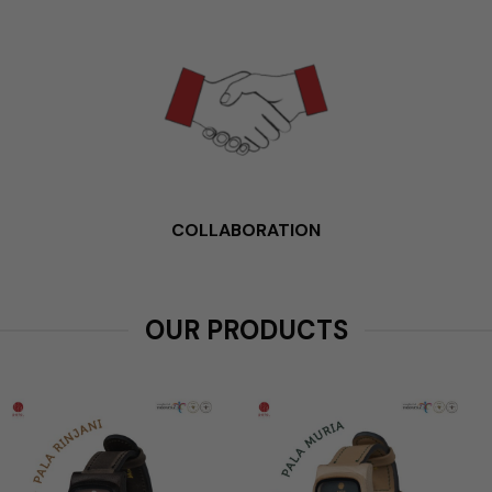
COLLABORATION
OUR PRODUCTS