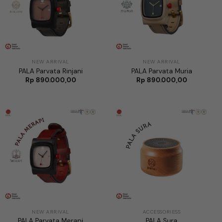
NEW ARRIVAL
NEW ARRIVAL
PALA Parvata Rinjani
PALA Parvata Muria
Rp
890.000,00
Rp
890.000,00
NEW ARRIVAL
ACCESSORIESS
PALA Parvata Merapi
PALA Sura