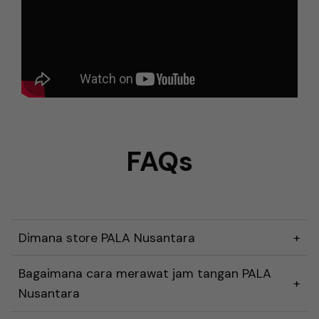
FAQs
Dimana store PALA Nusantara
Bagaimana cara merawat jam tangan PALA
Nusantara