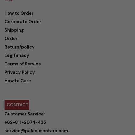
How to Order
Corporate Order
Shipping
Order
Return/policy
Legitimacy
Terms of Service
Privacy Policy
How to Care
CONTACT
Customer Service:
+62-811-2074-435
service@palanusantara.com