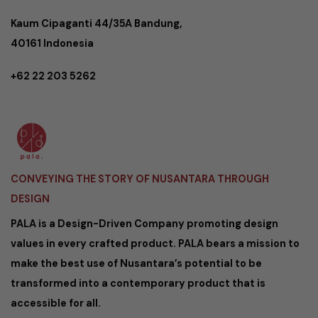
Kaum Cipaganti 44/35A Bandung,
40161 Indonesia
+62 22 203 5262
CONVEYING THE STORY OF NUSANTARA THROUGH
DESIGN
PALA is a Design-Driven Company promoting design
values in every crafted product. PALA bears a mission to
make the best use of Nusantara’s potential to be
transformed into a contemporary product that is
accessible for all.