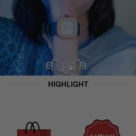
HIGHLIGHT