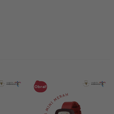
Obral!