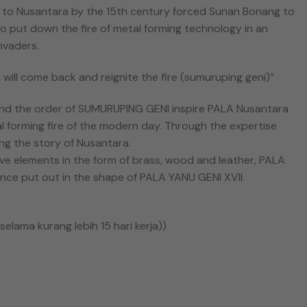
 to Nusantara by the 15th century forced Sunan Bonang to
o put down the fire of metal forming technology in an
nvaders.
will come back and reignite the fire (sumuruping geni)”
nd the order of SUMURUPING GENI inspire PALA Nusantara
l forming fire of the modern day. Through the expertise
ng the story of Nusantara.
ive elements in the form of brass, wood and leather, PALA
once put out in the shape of PALA YANU GENI XVII.
elama kurang lebih 15 hari kerja))