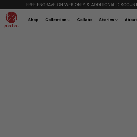
Skip
FREE ENGRAVE ON WEB ONLY & ADDITIONAL DISCOUNT 10% Cod
to
content
Shop
Collection
Collabs
Stories
About