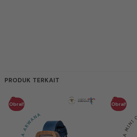
PRODUK TERKAIT
Obral!
Obral!