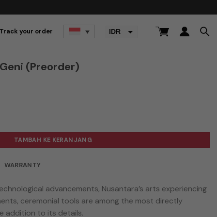
Track your order
IDR
USD
Geni (Preorder)
(Preorder)
TAMBAH KE KERANJANG
WARRANTY
technological advancements, Nusantara’s arts experiencing
ments, ceremonial tools are among the most directly
 addition to its details.