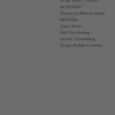
Strap Width ; 24 mm
MOVEMENT
Quartz by Miyota Japan
MATERIAL
Case ; Brass
Dial ; Sonokeling
Crown ; Sonokeling
Strap ; Buffalo Leather