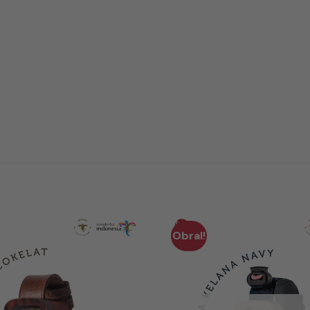
Obral!