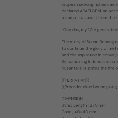
Eropean seeking riches came
declared APATI GENI, an act t
attempt to save it from the i
“One day, my 17th generation 
The story of Sunan Bonang a
to continue the glory of meta
and the aspiration in conveyi
By combining Indonesia’s nat
Nusantara reignites the fire 
((PERHATIAN))
((Preorder akan berlangsung s
DIMENSION
Strap Length ; 270 mm
Case ; 40×40 mm