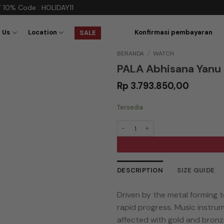
e : HOLIDAY11
 Us
Location
Konfirmasi pembayaran
SALE
BERANDA
/
WATCH
PALA Abhisana Yanu 
Rp
3.793.850,00
Tersedia
Kuantitas PALA Abhisana Yanu Geni 
DESCRIPTION
SIZE GUIDE
Driven by the metal forming 
rapid progress. Music instru
affected with gold and bronze