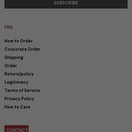
FAQ
How to Order
Corporate Order
Shipping
Order
Return/policy
Legitimacy
Terms of Service
Privacy Policy
How to Care
CONTACT