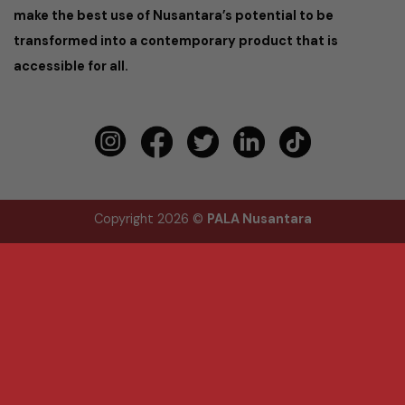
make the best use of Nusantara’s potential to be
transformed into a contemporary product that is
accessible for all.
Copyright 2026 ©
PALA Nusantara