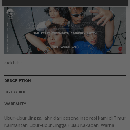
aslinya
saat
adalah:
ini
Rp 849.000,00.
adalah:
Rp 577.320,00.
Stok habis
DESCRIPTION
SIZE GUIDE
WARRANTY
Ubur-ubur Jingga, lahir dari pesona inspirasi kami di Timur
Kalimantan, Ubur-ubur Jingga Pulau Kakaban. Warna