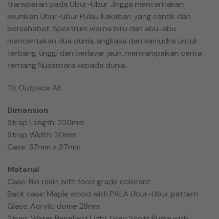
transparan pada Ubur-Ubur Jingga menceritakan
keunikan Ubur-ubur Pulau Kakaban yang cantik dan
bersahabat. Spektrum warna biru dan abu-abu
menceritakan dua dunia, angkasa dan samudra untuk
terbang tinggi dan berlayar jauh, menyampaikan cerita
tentang Nusantara kepada dunia.
To Outpace All.
Dimension
Strap Length: 220mm
Strap Width: 20mm
Case: 37mm x 37mm
Material
Case: Bio resin with food grade colorant
Back case: Maple wood with PALA Ubur-Ubur pattern
Glass: Acrylic dome 28mm
Strap: Water Repellent Light Grey Scott Puma with