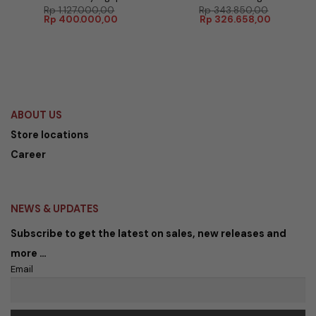
Rp
1.127.000,00
Rp
343.850,00
Harga
Harga
Harga
Harga
Rp
400.000,00
Rp
326.658,00
aslinya
saat
aslinya
saat
adalah:
ini
adalah:
ini
Rp 1.127.000,00.
adalah:
Rp 343.850,00.
adalah:
Rp 400.000,00.
Rp 326.65
ABOUT US
Store locations
Career
NEWS & UPDATES
Subscribe to get the latest on sales, new releases and
more …
Email