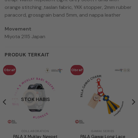
orange stitching ,taslan fabric, YKK stopper, 2mm rubber
paracord, grossgrain band 5mm, and nappa leather
Movement
Miyota 2115 Japan
PRODUK TERKAIT
Obral!
Obral!
STOK HABIS
COLLABORATION
GAWAI SERIES
PALA X Muklay Ngepet
PALA Gawai Long Lace