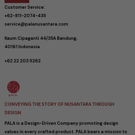
Customer Service:
+62-811-2074-435
service@palanusantara.com
Kaum Cipaganti 44/35A Bandung,
40161 Indonesia
+62 22 203 5262
CONVEYING THE STORY OF NUSANTARA THROUGH
DESIGN
PALA is a Design-Driven Company promoting design
values in every crafted product. PALA bears a mission to